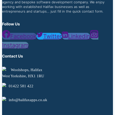
agency and bespoke software development company. We enjoy
working with established Halifax businesses as well as
entrepreneurs and startups… just fill in the quick contact form.
Follow Us
Facebook
Twitter
Linkedin
Instagram
Contact Us
Woolshops, Halifax
West Yorkshire, HX1 1RU
01422 581 422
info@halifaxapps.co.uk