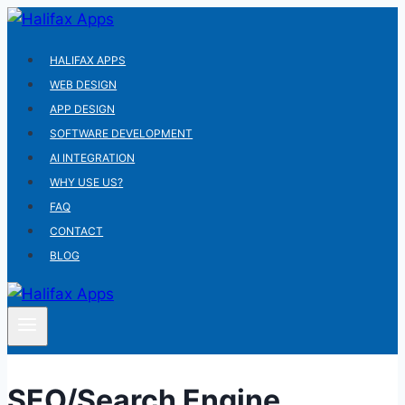
Skip
to
HALIFAX APPS
content
WEB DESIGN
APP DESIGN
SOFTWARE DEVELOPMENT
AI INTEGRATION
WHY USE US?
FAQ
CONTACT
BLOG
SEO/Search Engine