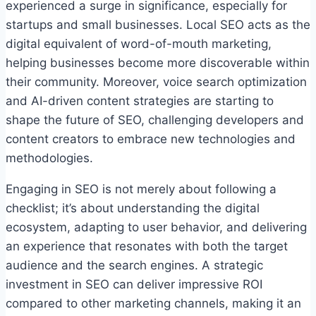
experienced a surge in significance, especially for
startups and small businesses. Local SEO acts as the
digital equivalent of word-of-mouth marketing,
helping businesses become more discoverable within
their community. Moreover, voice search optimization
and AI-driven content strategies are starting to
shape the future of SEO, challenging developers and
content creators to embrace new technologies and
methodologies.
Engaging in SEO is not merely about following a
checklist; it’s about understanding the digital
ecosystem, adapting to user behavior, and delivering
an experience that resonates with both the target
audience and the search engines. A strategic
investment in SEO can deliver impressive ROI
compared to other marketing channels, making it an