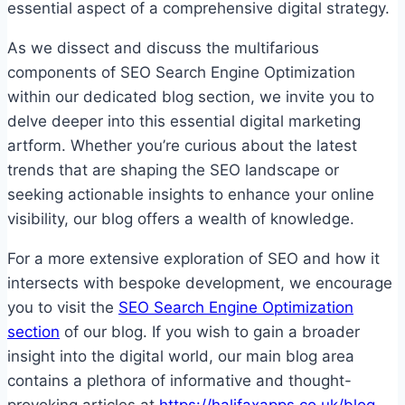
essential aspect of a comprehensive digital strategy.
As we dissect and discuss the multifarious
components of SEO Search Engine Optimization
within our dedicated blog section, we invite you to
delve deeper into this essential digital marketing
artform. Whether you’re curious about the latest
trends that are shaping the SEO landscape or
seeking actionable insights to enhance your online
visibility, our blog offers a wealth of knowledge.
For a more extensive exploration of SEO and how it
intersects with bespoke development, we encourage
you to visit the
SEO Search Engine Optimization
section
of our blog. If you wish to gain a broader
insight into the digital world, our main blog area
contains a plethora of informative and thought-