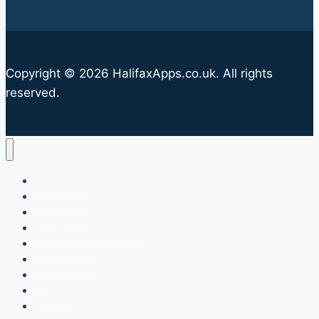
Copyright © 2026 HalifaxApps.co.uk. All rights
reserved.
Halifax Apps
Web Design
App Design
Software Development
AI Integration
Why Use Us?
FAQ
Contact
Blog