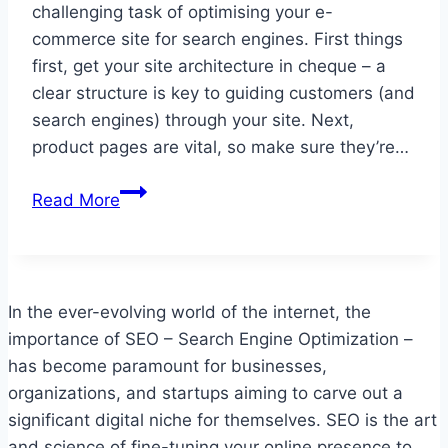
challenging task of optimising your e-
commerce site for search engines. First things
first, get your site architecture in cheque – a
clear structure is key to guiding customers (and
search engines) through your site. Next,
product pages are vital, so make sure they’re…
Optimizing
Read More
Your
E-
commerce
Site
In the ever-evolving world of the internet, the
for
importance of SEO – Search Engine Optimization –
Search
has become paramount for businesses,
Engines
organizations, and startups aiming to carve out a
significant digital niche for themselves. SEO is the art
and science of fine-tuning your online presence to