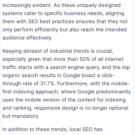
increasingly evident. As these uniquely designed
systems cater to specific business needs, aligning
them with SEO best practices ensures that they not
only perform efficiently but also reach the intended
audience effectively.
Keeping abreast of industrial trends is crucial,
especially given that more than 50% of all internet
traffic starts with a search engine query, and the top
organic search results in Google boast a click-
through rate of 31.7%. Furthermore, with the mobile-
first indexing approach, where Google predominantly
uses the mobile version of the content for indexing
and ranking, responsive design is no longer optional
but mandatory.
In addition to these trends, local SEO has