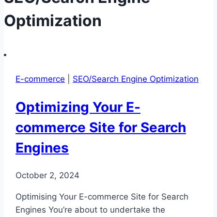
Optimization
E-commerce
|
SEO/Search Engine Optimization
Optimizing Your E-
commerce Site for Search
Engines
October 2, 2024
Optimising Your E-commerce Site for Search
Engines You’re about to undertake the