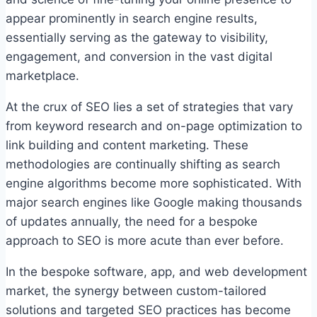
appear prominently in search engine results,
essentially serving as the gateway to visibility,
engagement, and conversion in the vast digital
marketplace.
At the crux of SEO lies a set of strategies that vary
from keyword research and on-page optimization to
link building and content marketing. These
methodologies are continually shifting as search
engine algorithms become more sophisticated. With
major search engines like Google making thousands
of updates annually, the need for a bespoke
approach to SEO is more acute than ever before.
In the bespoke software, app, and web development
market, the synergy between custom-tailored
solutions and targeted SEO practices has become