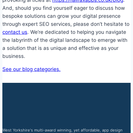
provoking articles at
https://halifaxapps.co.uk/blog
.
And, should you find yourself eager to discuss how
bespoke solutions can grow your digital presence
through expert SEO services, please don’t hesitate to
contact us
. We’re dedicated to helping you navigate
the labyrinth of the digital landscape to emerge with
a solution that is as unique and effective as your
business.
See our blog categories.
West Yorkshire's multi-award winning, yet affordable, app design